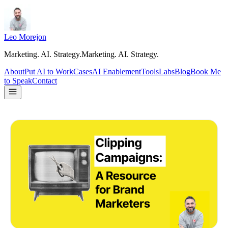
Leo Morejon
Marketing. AI. Strategy.
M
a
r
k
e
t
i
n
g
.
A
I
.
S
t
r
a
t
e
g
y
.
About
Put AI to Work
Cases
AI Enablement
Tools
Labs
Blog
Book Me
to Speak
Contact