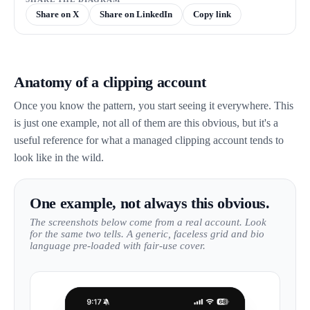
Share on X
Share on LinkedIn
Copy link
Anatomy of a clipping account
Once you know the pattern, you start seeing it everywhere. This
is just one example, not all of them are this obvious, but it's a
useful reference for what a managed clipping account tends to
look like in the wild.
One example, not always this obvious.
The screenshots below come from a real account. Look
for the same two tells. A generic, faceless grid and bio
language pre-loaded with fair-use cover.