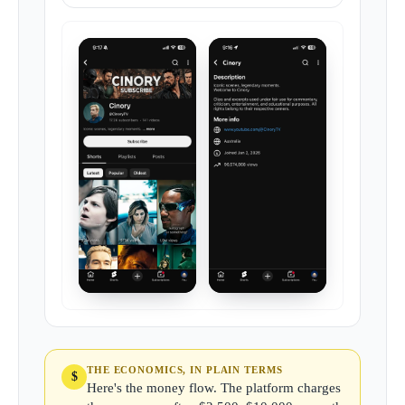
THE ECONOMICS, IN PLAIN TERMS
$
Here's the money flow. The platform charges