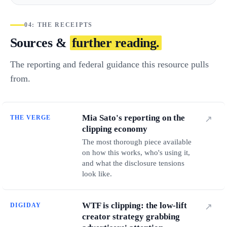
04: THE RECEIPTS
Sources &
further reading.
The reporting and federal guidance this resource pulls
from.
Mia Sato's reporting on the
THE VERGE
↗
clipping economy
The most thorough piece available
on how this works, who's using it,
and what the disclosure tensions
look like.
WTF is clipping: the low-lift
DIGIDAY
↗
creator strategy grabbing