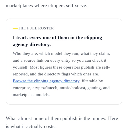
marketplaces where clippers self-serve.
THE FULL ROSTER
I track every one of them in the clipping
agency directory.
Who they are, which model they run, what they claim,
and a source link on every entry so you can check it
yourself. Most figures these operators publish are self-
reported, and the directory flags which ones are.
Browse the clipping agency directory
, filterable by
enterprise, crypto/fintech, music/podcast, gaming, and
marketplace models.
What almost none of them publish is the money. Here
is what it actually costs.