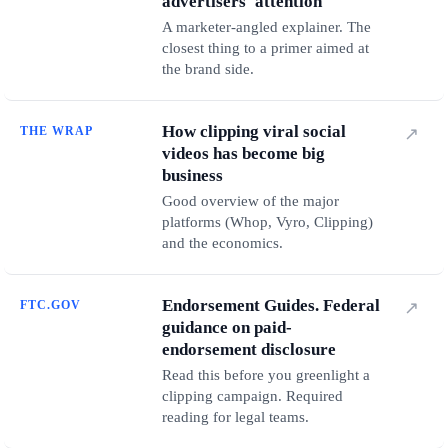
advertisers' attention
A marketer-angled explainer. The
closest thing to a primer aimed at
the brand side.
How clipping viral social
THE WRAP
↗
videos has become big
business
Good overview of the major
platforms (Whop, Vyro, Clipping)
and the economics.
Endorsement Guides. Federal
FTC.GOV
↗
guidance on paid-
endorsement disclosure
Read this before you greenlight a
clipping campaign. Required
reading for legal teams.