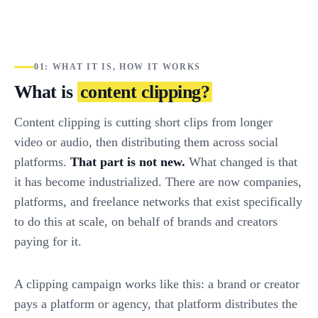
01: WHAT IT IS, HOW IT WORKS
What is
content clipping?
Content clipping is cutting short clips from longer
video or audio, then distributing them across social
platforms.
That part is not new.
What changed is that
it has become industrialized. There are now companies,
platforms, and freelance networks that exist specifically
to do this at scale, on behalf of brands and creators
paying for it.
A clipping campaign works like this: a brand or creator
pays a platform or agency, that platform distributes the