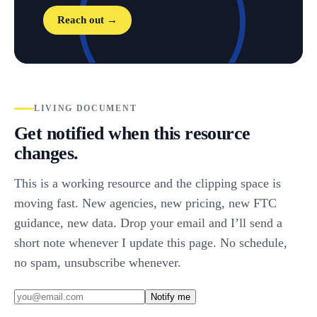
Reach out →
LIVING DOCUMENT
Get notified when this resource
changes.
This is a working resource and the clipping space is
moving fast. New agencies, new pricing, new FTC
guidance, new data. Drop your email and I’ll send a
short note whenever I update this page. No schedule,
no spam, unsubscribe whenever.
Notify me