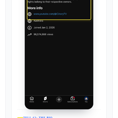
TELL #2: THE BIO