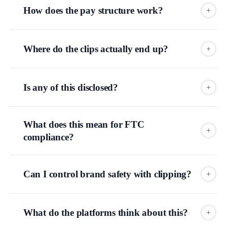
How does the pay structure work?
+
tens of thousands
Where do the clips actually end up?
+
Is any of this disclosed?
+
TikTok, Instagram, YouTube Shorts, and X.
FROM THE WILD
One example from gaming, documented by
The Verge
: a
What does this mean for FTC
streamer had roughly
2,000 clippers
working for him and
+
compliance?
posted nearly
70,000 clips in two months.
That's not a
anatomy diagram above
typo. That's what the model is designed to do.
Can I control brand safety with clipping?
+
FTC's endorsement guidelines
your clip
could end up right next to content you would never
choose to be near.
What do the platforms think about this?
+
Clips posted on anonymous