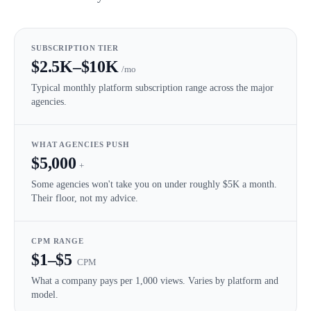
SUBSCRIPTION TIER
$2.5K–$10K
/mo
Typical monthly platform subscription range across the major
agencies.
WHAT AGENCIES PUSH
$5,000
+
Some agencies won't take you on under roughly $5K a month.
Their floor, not my advice.
CPM RANGE
$1–$5
CPM
What a company pays per 1,000 views. Varies by platform and
model.