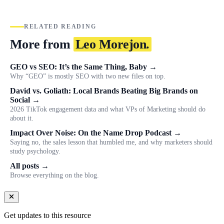
RELATED READING
More from
Leo Morejon.
GEO vs SEO: It’s the Same Thing, Baby →
Why “GEO” is mostly SEO with two new files on top.
David vs. Goliath: Local Brands Beating Big Brands on
Social →
2026 TikTok engagement data and what VPs of Marketing should do
about it.
Impact Over Noise: On the Name Drop Podcast →
Saying no, the sales lesson that humbled me, and why marketers should
study psychology.
All posts →
Browse everything on the blog.
Get updates to this resource