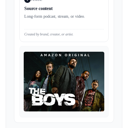
Source content
Long-form podcast, stream, or video.
Created by brand, creator, or artist.