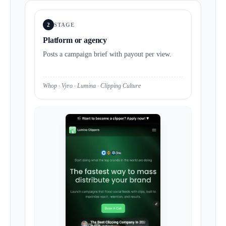
2
STAGE
Platform or agency
Posts a campaign brief with payout per view.
Whop · Vyro · Lumina · Clipping Culture