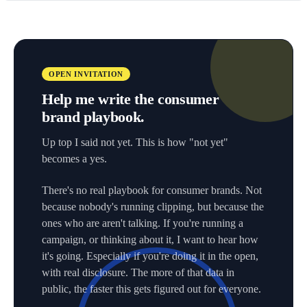
OPEN INVITATION
Help me write the consumer
brand playbook.
Up top I said not yet. This is how "not yet"
becomes a yes.
There's no real playbook for consumer brands. Not
because nobody's running clipping, but because the
ones who are aren't talking. If you're running a
campaign, or thinking about it, I want to hear how
it's going. Especially if you're doing it in the open,
with real disclosure. The more of that data in
public, the faster this gets figured out for everyone.