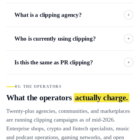
accounts with no disclosure almost certainly do not
meet that standard.
What is a clipping agency?
+
Who is currently using clipping?
+
musicians, gaming creators, and
MY READ
Is this the same as PR clipping?
+
entertainment companies.
The platforms benefit from the watch time, which makes
enforcement something they say rather than something
No.
they do.
03: THE OPERATORS
What the operators
actually charge.
Twenty-plus agencies, communities, and marketplaces
Meltwater
Cision
are running clipping campaigns as of mid-2026.
Enterprise shops, crypto and fintech specialists, music
and podcast operations, gaming networks, and open