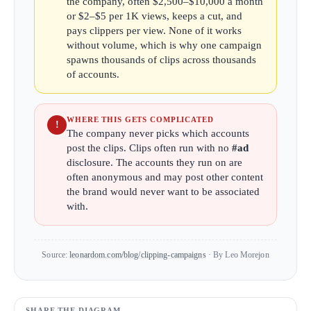
the company, often $2,500–$10,000 a month
or $2–$5 per 1K views, keeps a cut, and
pays clippers per view. None of it works
without volume, which is why one campaign
spawns thousands of clips across thousands
of accounts.
WHERE THIS GETS COMPLICATED
!
The company never picks which accounts
post the clips. Clips often run with no
#ad
disclosure. The accounts they run on are
often anonymous and may post other content
the brand would never want to be associated
with.
Source:
leonardom.com/blog/clipping-campaigns
· By Leo Morejon
SHARE THE DIAGRAM