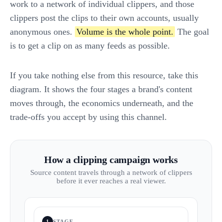
work to a network of individual clippers, and those
clippers post the clips to their own accounts, usually
anonymous ones.
Volume is the whole point.
The goal
is to get a clip on as many feeds as possible.
If you take nothing else from this resource, take this
diagram. It shows the four stages a brand's content
moves through, the economics underneath, and the
trade-offs you accept by using this channel.
How a clipping campaign works
Source content travels through a network of clippers
before it ever reaches a real viewer.
1
STAGE