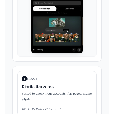
4
STAGE
Distribution & reach
Posted to anonymous accounts, fan pages, meme
pages.
TikTok · IG Reels · YT Shorts · X