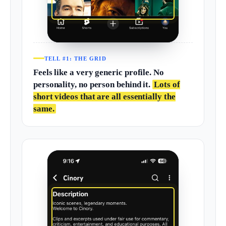
TELL #1: THE GRID
Feels like a very generic profile. No
personality, no person behind it.
Lots of
short videos that are all essentially the
same.