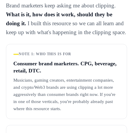
Brand marketers keep asking me about clipping.
What is it, how does it work, should they be
doing it.
I built this resource so we can all learn and
keep up with what's happening in the clipping space.
NOTE 1: WHO THIS IS FOR
Consumer brand marketers. CPG, beverage,
retail, DTC.
Musicians, gaming creators, entertainment companies,
and crypto/Web3 brands are using clipping a lot more
aggressively than consumer brands right now. If you're
in one of those verticals, you're probably already past
where this resource starts.