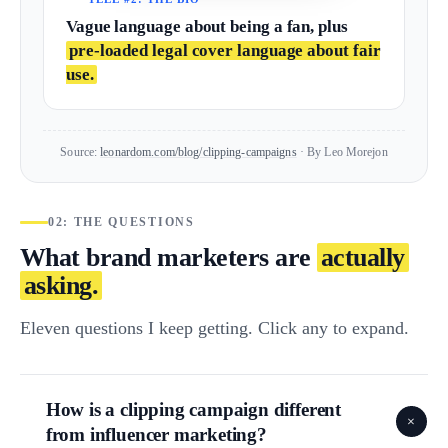
Vague language about being a fan, plus
pre-loaded legal cover language about fair
use.
Source:
leonardom.com/blog/clipping-campaigns
· By Leo Morejon
02: THE QUESTIONS
What brand marketers are
actually
asking.
Eleven questions I keep getting. Click any to expand.
How is a clipping campaign different
+
from influencer marketing?