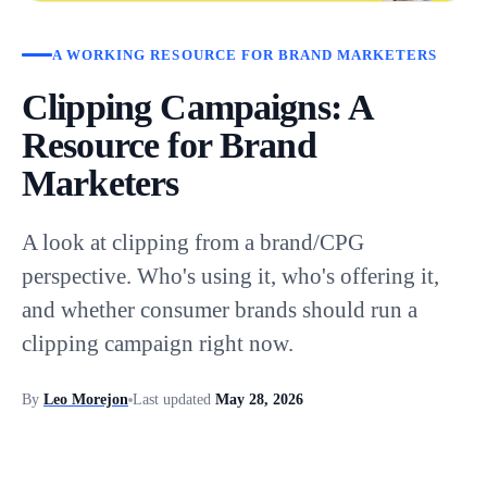
A WORKING RESOURCE FOR BRAND MARKETERS
Clipping Campaigns: A
Resource for Brand
Marketers
A look at clipping from a brand/CPG
perspective. Who's using it, who's offering it,
and whether consumer brands should run a
clipping campaign right now.
By
Leo Morejon
Last updated
May 28, 2026