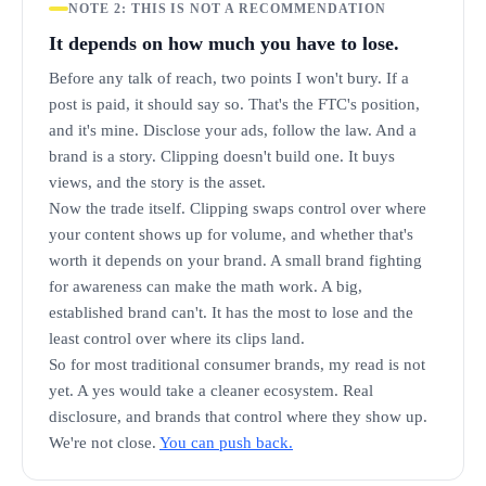
NOTE 2: THIS IS NOT A RECOMMENDATION
It depends on how much you have to lose.
Before any talk of reach, two points I won't bury. If a
post is paid, it should say so. That's the FTC's position,
and it's mine. Disclose your ads, follow the law. And a
brand is a story. Clipping doesn't build one. It buys
views, and the story is the asset.
Now the trade itself. Clipping swaps control over where
your content shows up for volume, and whether that's
worth it depends on your brand. A small brand fighting
for awareness can make the math work. A big,
established brand can't. It has the most to lose and the
least control over where its clips land.
So for most traditional consumer brands, my read is not
yet. A yes would take a cleaner ecosystem. Real
disclosure, and brands that control where they show up.
We're not close.
You can push back.