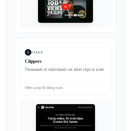
3
STAGE
Clippers
Thousands of individuals cut short clips at scale.
Often using AI editing tools.