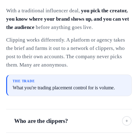
With a traditional influencer deal,
you pick the creator,
you know where your brand shows up, and you can vet
the audience
before anything goes live.
Clipping works differently. A platform or agency takes
the brief and farms it out to a network of clippers, who
post to their own accounts. The company never picks
them. Many are anonymous.
THE TRADE
What you're trading placement control for is volume.
Who are the clippers?
+