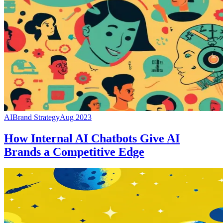
AI
Brand Strategy
Aug 2023
How Internal AI Chatbots Give AI
Brands a Competitive Edge