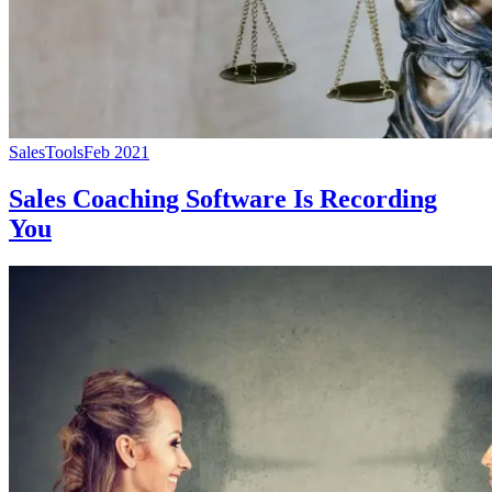
Sales
Tools
Feb 2021
Sales Coaching Software Is Recording
You