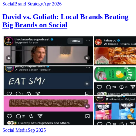
Social
Brand Strategy
Apr 2026
David vs. Goliath: Local Brands Beating
Big Brands on Social
Social Media
Sep 2025