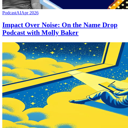
Podcast
AI
Apr 2026
Impact Over Noise: On the Name Drop
Podcast with Molly Baker