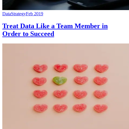
Data
Strategy
Feb 2019
Treat Data Like a Team Member in
Order to Succeed