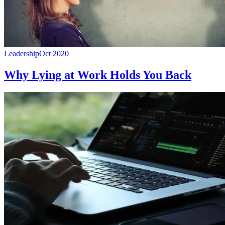
Leadership
Oct 2020
Why Lying at Work Holds You Back