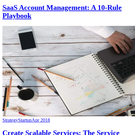
SaaS Account Management: A 10-Rule
Playbook
Strategy
Startup
Apr 2018
Create Scalable Services: The Service