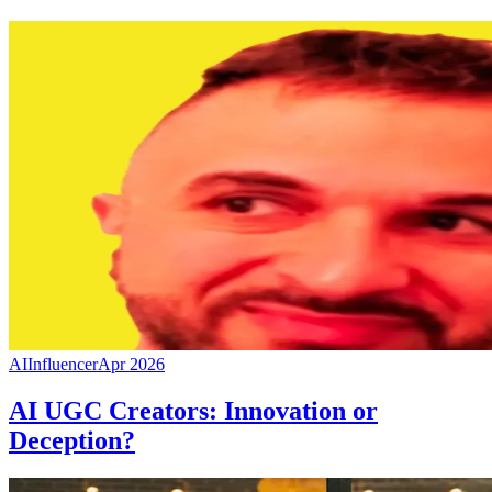
AI
Influencer
Apr 2026
AI UGC Creators: Innovation or
Deception?