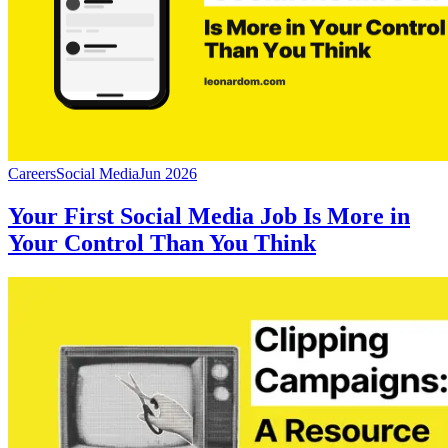
Careers
Social Media
Jun 2026
Your First Social Media Job Is More in
Your Control Than You Think