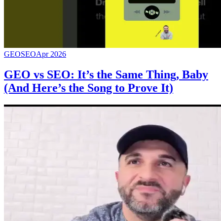
GEO
SEO
Apr 2026
GEO vs SEO: It’s the Same Thing, Baby
(And Here’s the Song to Prove It)