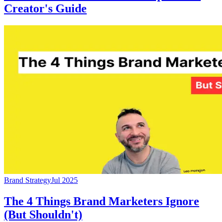
Creator's Guide
Brand Strategy
Jul 2025
The 4 Things Brand Marketers Ignore
(But Shouldn't)