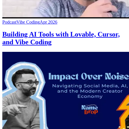
Podcast
Vibe Coding
Apr 2026
Building AI Tools with Lovable, Cursor,
and Vibe Coding