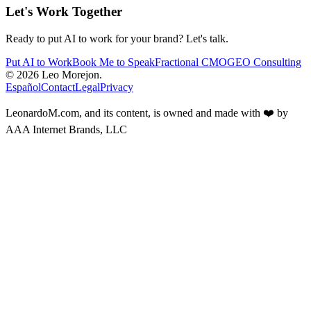
Let's Work Together
Ready to put AI to work for your brand? Let's talk.
Put AI to Work
Book Me to Speak
Fractional CMO
GEO Consulting
Marketing. AI. Strategy.
Español
Contact
Legal
Privacy
LeonardoM.com, and its content, is owned and made with ❤️ by
AAA Internet Brands, LLC