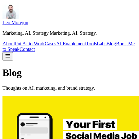
Leo Morejon
Marketing. AI. Strategy.
M
a
r
k
e
t
i
n
g
.
A
I
.
S
t
r
a
t
e
g
y
.
About
Put AI to Work
Cases
AI Enablement
Tools
Labs
Blog
Book Me
to Speak
Contact
Blog
Thoughts on AI, marketing, and brand strategy.