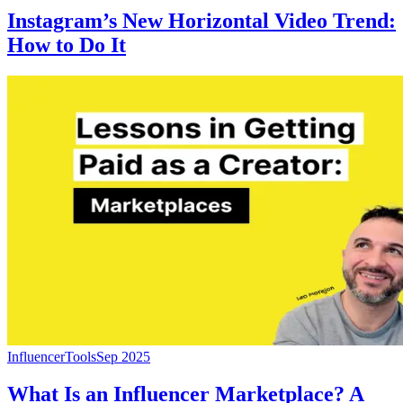
Instagram’s New Horizontal Video Trend:
How to Do It
Influencer
Tools
Sep 2025
What Is an Influencer Marketplace? A