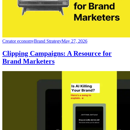
Creator economy
Brand Strategy
May 27, 2026
Clipping Campaigns: A Resource for
Brand Marketers