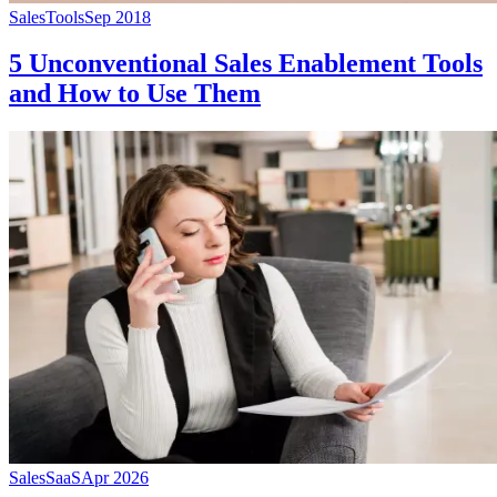
Sales
Tools
Sep 2018
5 Unconventional Sales Enablement Tools
and How to Use Them
Sales
SaaS
Apr 2026