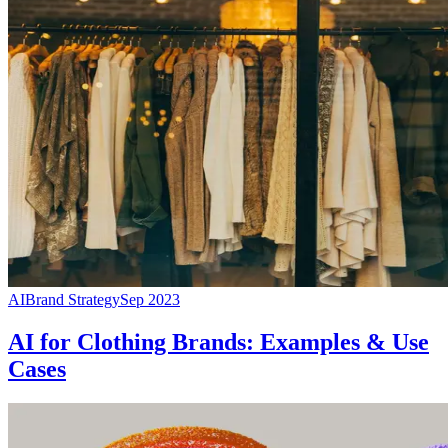
AI
Brand Strategy
Sep 2023
AI for Clothing Brands: Examples & Use
Cases