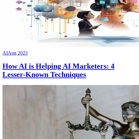
AI
Aug 2023
How AI is Helping AI Marketers: 4
Lesser-Known Techniques