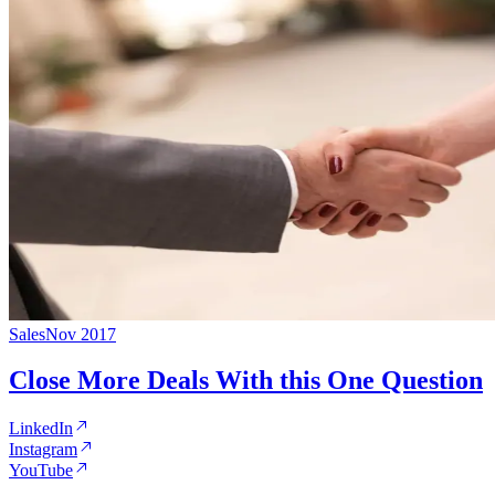
Sales
Nov 2017
Close More Deals With this One Question
LinkedIn
Instagram
YouTube