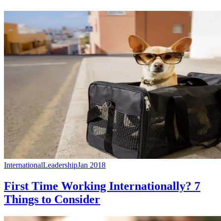
International
Leadership
Jan 2018
First Time Working Internationally? 7
Things to Consider