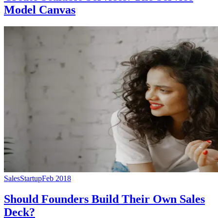
Model Canvas
Sales
Startup
Feb 2018
Should Founders Build Their Own Sales
Deck?