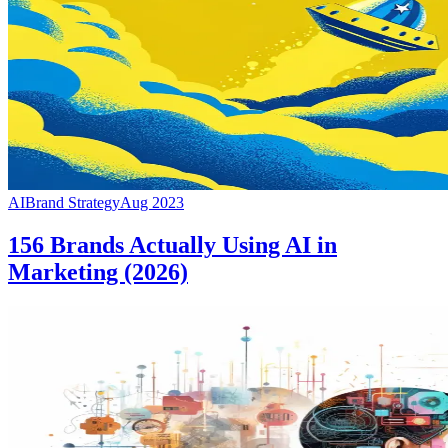
AI
Brand Strategy
Aug 2023
156 Brands Actually Using AI in
Marketing (2026)