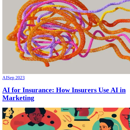
AI
Sep 2023
AI for Insurance: How Insurers Use AI in
Marketing