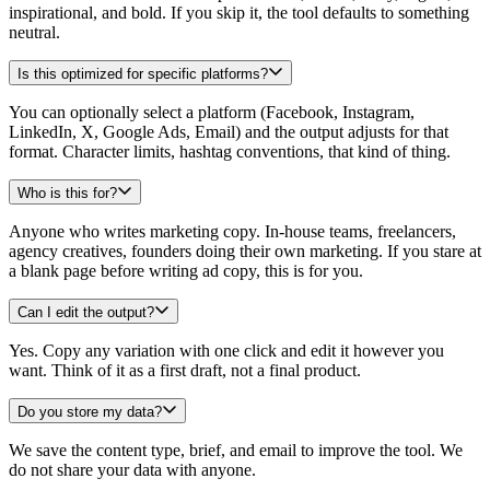
inspirational, and bold. If you skip it, the tool defaults to something
neutral.
Is this optimized for specific platforms?
You can optionally select a platform (Facebook, Instagram,
LinkedIn, X, Google Ads, Email) and the output adjusts for that
format. Character limits, hashtag conventions, that kind of thing.
Who is this for?
Anyone who writes marketing copy. In-house teams, freelancers,
agency creatives, founders doing their own marketing. If you stare at
a blank page before writing ad copy, this is for you.
Can I edit the output?
Yes. Copy any variation with one click and edit it however you
want. Think of it as a first draft, not a final product.
Do you store my data?
We save the content type, brief, and email to improve the tool. We
do not share your data with anyone.