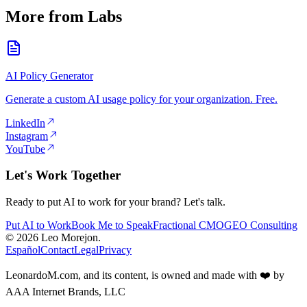
More from Labs
AI Policy Generator
Generate a custom AI usage policy for your organization. Free.
LinkedIn
Instagram
YouTube
Let's Work Together
Ready to put AI to work for your brand? Let's talk.
Put AI to Work
Book Me to Speak
Fractional CMO
GEO Consulting
© 2026 Leo Morejon.
Español
Contact
Legal
Privacy
LeonardoM.com, and its content, is owned and made with ❤️ by
AAA Internet Brands, LLC