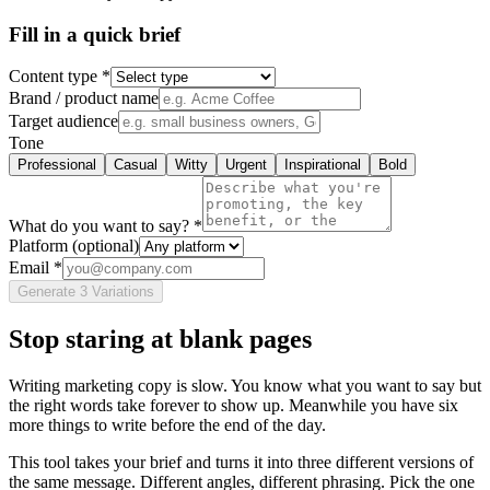
Fill in a quick brief
Content type *
Brand / product name
Target audience
Tone
Professional
Casual
Witty
Urgent
Inspirational
Bold
What do you want to say? *
Platform
(optional)
Email *
Generate 3 Variations
Stop staring at blank pages
Writing marketing copy is slow. You know what you want to say but
the right words take forever to show up. Meanwhile you have six
more things to write before the end of the day.
This tool takes your brief and turns it into three different versions of
the same message. Different angles, different phrasing. Pick the one