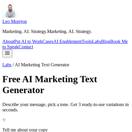
Leo Morejon
Marketing. AI. Strategy.
M
a
r
k
e
t
i
n
g
.
A
I
.
S
t
r
a
t
e
g
y
.
About
Put AI to Work
Cases
AI Enablement
Tools
Labs
Blog
Book Me
to Speak
Contact
Labs
/
AI Marketing Text Generator
Free AI Marketing Text
Generator
Describe your message, pick a tone. Get 3 ready-to-use variations in
seconds.
✨
Tell me about your copy