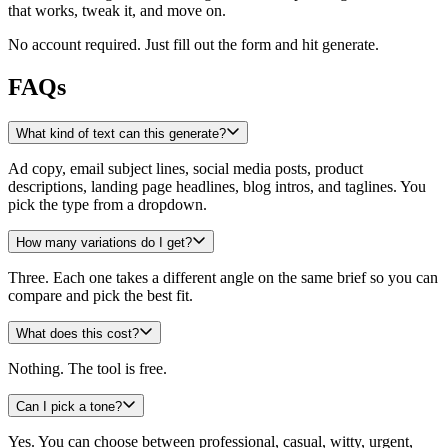
that works, tweak it, and move on.
No account required. Just fill out the form and hit generate.
FAQs
What kind of text can this generate?
Ad copy, email subject lines, social media posts, product
descriptions, landing page headlines, blog intros, and taglines. You
pick the type from a dropdown.
How many variations do I get?
Three. Each one takes a different angle on the same brief so you can
compare and pick the best fit.
What does this cost?
Nothing. The tool is free.
Can I pick a tone?
Yes. You can choose between professional, casual, witty, urgent,